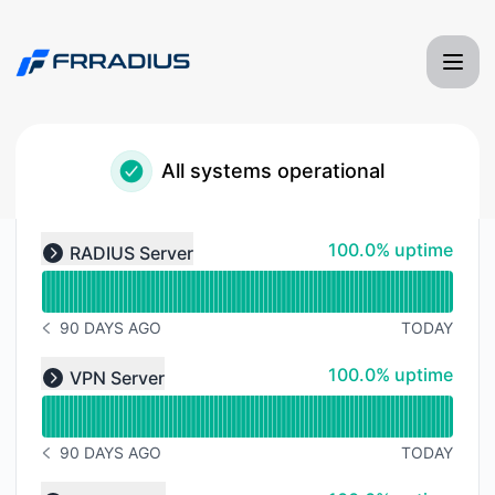
Frradius Server Monitoring - Status Page
All systems operational
Read uptime graph for undefined
100% - uptime
100.0% uptime
RADIUS Server
Expand group
90 DAYS AGO
TODAY
NOTICE HISTORY 90 DAYS AGO
Read uptime graph for undefined
100% - uptime
100.0% uptime
VPN Server
Expand group
90 DAYS AGO
TODAY
NOTICE HISTORY 90 DAYS AGO
Read uptime graph for undefined