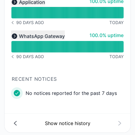
100% - uptime
100.0% uptime
Application
Expand group
90 DAYS AGO
TODAY
NOTICE HISTORY 90 DAYS AGO
Read uptime graph for undefined
100% - uptime
100.0% uptime
WhatsApp Gateway
Expand group
90 DAYS AGO
TODAY
NOTICE HISTORY 90 DAYS AGO
RECENT NOTICES
No notices reported for the past 7 days
Show notice history