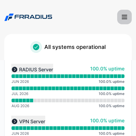
Frradius Server Monitoring - Notice history
All systems operational
Read uptime graph for undefined
100% - uptime
100.0% uptime
RADIUS Server
Expand group
JUN 2026
100.0
%
uptime
JUL 2026
100.0
%
uptime
AUG 2026
100.0
%
uptime
Read uptime graph for undefined
100% - uptime
100.0% uptime
VPN Server
Expand group
JUN 2026
100.0
%
uptime