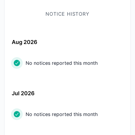
NOTICE HISTORY
Aug 2026
No notices reported this month
Jul 2026
No notices reported this month