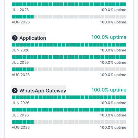
JUL 2026
100.0
%
uptime
AUG 2026
100.0
%
uptime
Read uptime graph for undefined
100% - uptime
100.0% uptime
Application
Expand group
JUN 2026
100.0
%
uptime
JUL 2026
100.0
%
uptime
AUG 2026
100.0
%
uptime
Read uptime graph for undefined
100% - uptime
100.0% uptime
WhatsApp Gateway
Expand group
JUN 2026
100.0
%
uptime
JUL 2026
100.0
%
uptime
AUG 2026
100.0
%
uptime